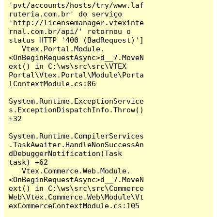
'pvt/accounts/hosts/try/www.laf
ruteria.com.br' do serviço 
'http://licensemanager.vtexinte
rnal.com.br/api/' retornou o 
status HTTP '400 (BadRequest)']

   Vtex.Portal.Module.
<OnBeginRequestAsync>d__7.MoveN
ext() in C:\ws\src\src\VTEX 
Portal\Vtex.Portal\Module\Porta
lContextModule.cs:86

System.Runtime.ExceptionService
s.ExceptionDispatchInfo.Throw() 
+32

System.Runtime.CompilerServices
.TaskAwaiter.HandleNonSuccessAn
dDebuggerNotification(Task 
task) +62

   Vtex.Commerce.Web.Module.
<OnBeginRequestAsync>d__7.MoveN
ext() in C:\ws\src\src\Commerce 
Web\Vtex.Commerce.Web\Module\Vt
exCommerceContextModule.cs:105
