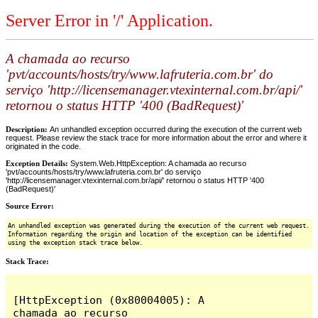
Server Error in '/' Application.
A chamada ao recurso
'pvt/accounts/hosts/try/www.lafruteria.com.br' do
serviço 'http://licensemanager.vtexinternal.com.br/api/'
retornou o status HTTP '400 (BadRequest)'
Description:
An unhandled exception occurred during the execution of the current web
request. Please review the stack trace for more information about the error and where it
originated in the code.
Exception Details:
System.Web.HttpException: A chamada ao recurso
'pvt/accounts/hosts/try/www.lafruteria.com.br' do serviço
'http://licensemanager.vtexinternal.com.br/api/' retornou o status HTTP '400
(BadRequest)'
Source Error:
An unhandled exception was generated during the execution of the current web request.
Information regarding the origin and location of the exception can be identified
using the exception stack trace below.
Stack Trace:
[HttpException (0x80004005): A 
chamada ao recurso 